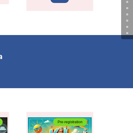
a
Pre-registration