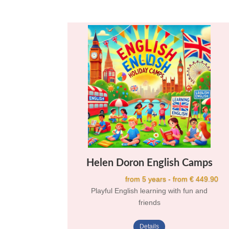
Helen Doron English Camps
from 5 years - from € 449.90
Playful English learning with fun and
friends
Details