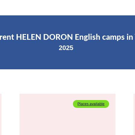
rrent HELEN DORON English camps in
2025
Places available