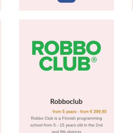
Robboclub
from 5 years - from € 399,90
Robbo Club is a Finnish programming
school from 5 - 15 years old in the 2nd
and 9th districts