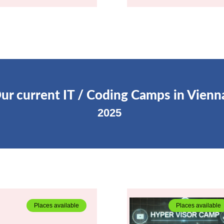
ur current IT / Coding Camps in Vienn
2025
Places available
Places available