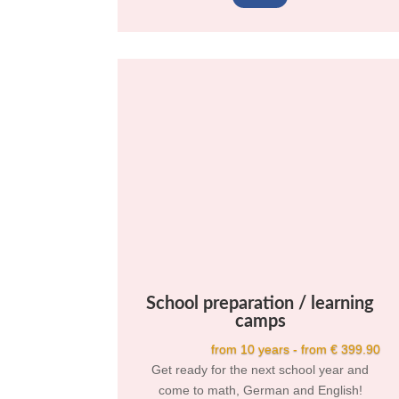
School preparation / learning
camps
from 10 years - from € 399.90
Get ready for the next school year and
come to math, German and English!