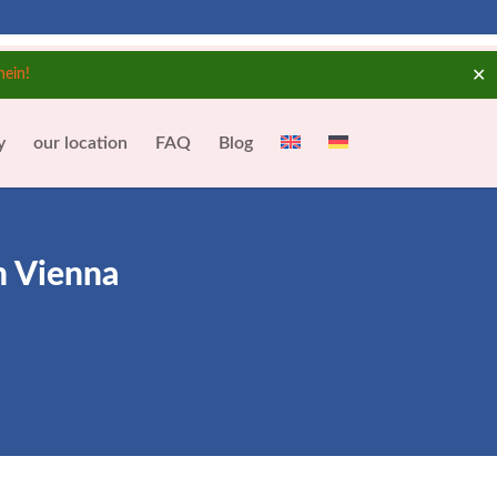
✕
hein!
y
our location
FAQ
Blog
n Vienna