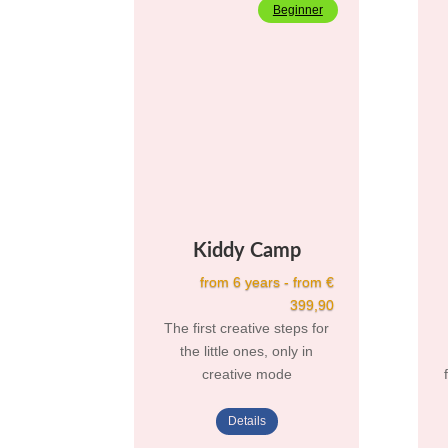
Beginner
Kiddy Camp
from 6 years - from €
399,90
The first creative steps for
the little ones, only in
creative mode
Details