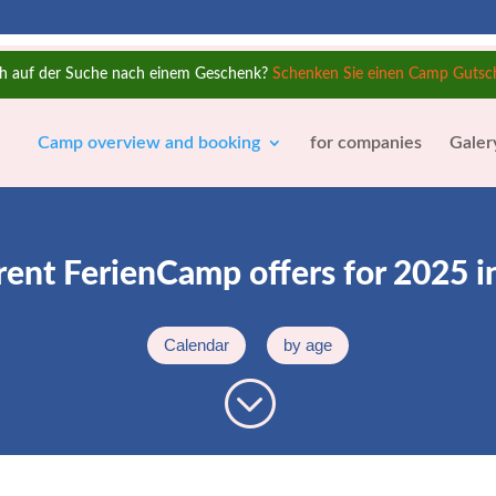
h auf der Suche nach einem Geschenk?
Schenken Sie einen Camp Gutsc
Camp overview and booking
for companies
Galer
rent FerienCamp offers for 2025 i
Calendar
by age
;