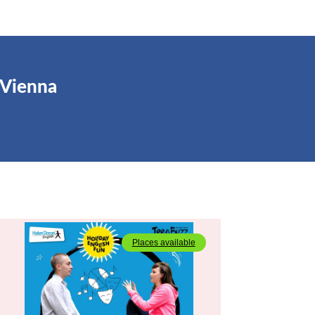
 Vienna
Places available