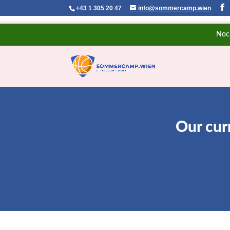
+43 1 305 20 47
info@sommercamp.wien
Noc
Our cur