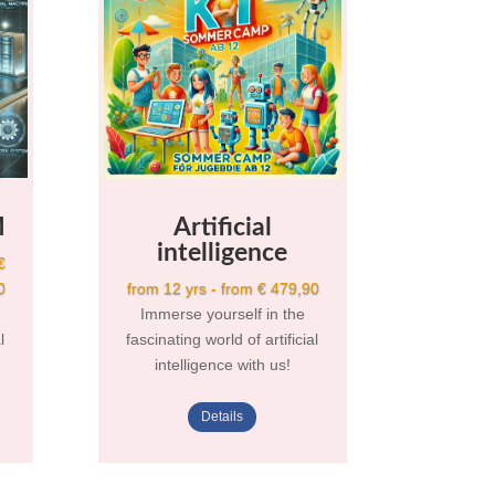
M
Artificial
intelligence
€
0
from 12 yrs - from € 479,90
Immerse yourself in the
l
fascinating world of artificial
intelligence with us!
Details