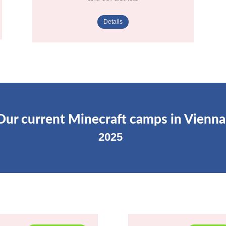
Details
Our current Minecraft camps in Vienna
2025