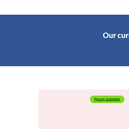
Our cu
Places available