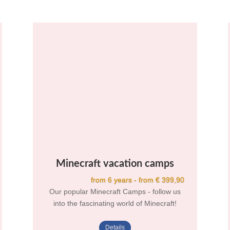
Minecraft vacation camps
from 6 years - from € 399,90
Our popular Minecraft Camps - follow us
into the fascinating world of Minecraft!
Details