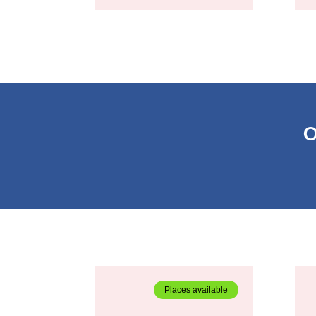
O
Places available